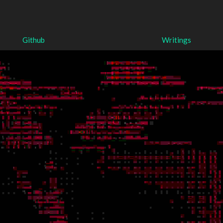
Github
Writings