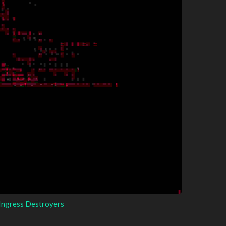
Ingress Destroyers