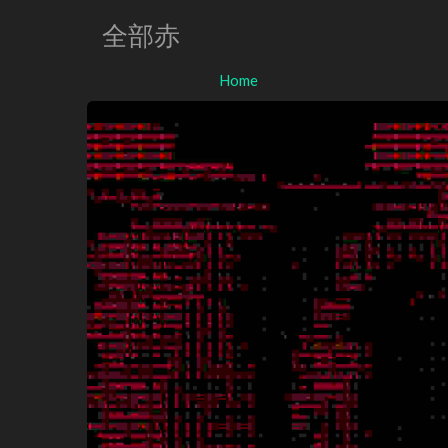
全部赤
Home