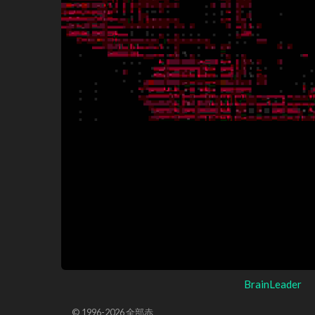
BrainLeader
© 1996-2026 全部赤