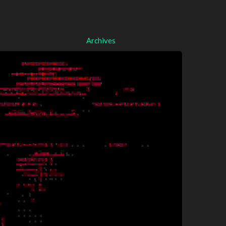
Archives